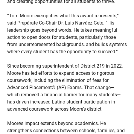
and creating opportunities for all students to thrive.
“Tom Moore exemplifies what this award represents,”
said Prepárate Co-Chair Dr. Luis Narváez Gete. “His
leadership goes beyond words. He takes meaningful
action to open doors for students, particularly those
from underrepresented backgrounds, and builds systems
where every student has the opportunity to succeed.”
Since becoming superintendent of District 219 in 2022,
Moore has led efforts to expand access to rigorous
coursework, including the elimination of fees for
Advanced Placement® (AP) Exams. That change—
which removed a financial barrier for many students—
has driven increased Latino student participation in
advanced coursework across Moore’s district.
Moore’s impact extends beyond academics. He
strengthens connections between schools, families, and