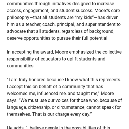
communities through initiatives designed to increase
access, engagement, and student success. Moore’s core
philosophy—that all students are “my kids”—has driven
him as a teacher, coach, principal, and superintendent to
advocate that all students, regardless of background,
deserve opportunities to pursue their full potential.
In accepting the award, Moore emphasized the collective
responsibility of educators to uplift students and
communities:
“I am truly honored because I know what this represents.
I accept this on behalf of a community that has
welcomed me, influenced me, and taught me,” Moore
says. “We must use our voices for those who, because of
language, citizenship, or circumstance, cannot speak for
themselves. That is our charge every day.”
He adds, “I believe deeply in the possibilities of this