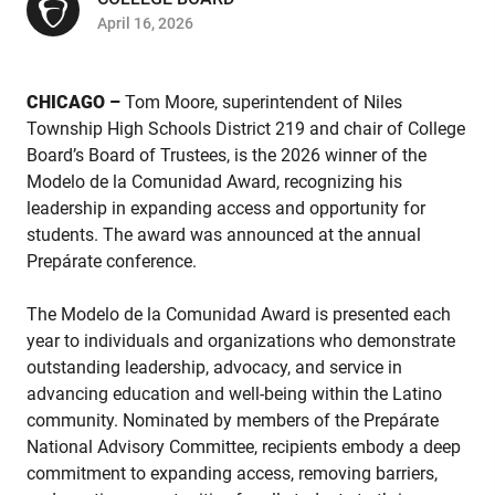
April 16, 2026
CHICAGO –
Tom Moore, superintendent of Niles
Township High Schools District 219 and chair of College
Board’s Board of Trustees, is the 2026 winner of the
Modelo de la Comunidad Award, recognizing his
leadership in expanding access and opportunity for
students. The award was announced at the annual
Prepárate conference.
The Modelo de la Comunidad Award is presented each
year to individuals and organizations who demonstrate
outstanding leadership, advocacy, and service in
advancing education and well-being within the Latino
community. Nominated by members of the Prepárate
National Advisory Committee, recipients embody a deep
commitment to expanding access, removing barriers,