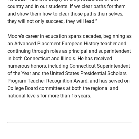
country and in our students. If we clear paths for them
and show them how to clear those paths themselves,
they will not only succeed, they will lead.”
Moore’s career in education spans decades, beginning as
an Advanced Placement European History teacher and
continuing through roles as principal and superintendent
in both Connecticut and Illinois. He has received
numerous honors, including Connecticut Superintendent
of the Year and the United States Presidential Scholars
Program Teacher Recognition Award, and has served on
College Board committees at both the regional and
national levels for more than 15 years.