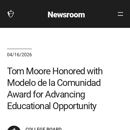
Newsroom
Open
The
Site
Collegeboard
Navig
Home
Page
link
04/16/2026
Tom Moore Honored with
Modelo de la Comunidad
Award for Advancing
Educational Opportunity
COLLEGE BOARD