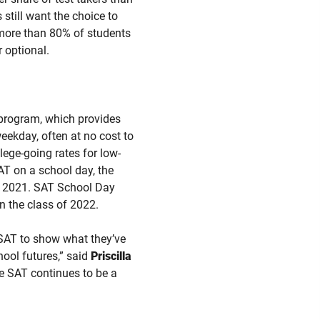
still want the choice to
t more than 80% of students
r optional.
 program, which provides
weekday, often at no cost to
lege-going rates for low-
AT on a school day, the
of 2021. SAT School Day
n the class of 2022.
SAT to show what they’ve
hool futures,” said
Priscilla
he SAT continues to be a