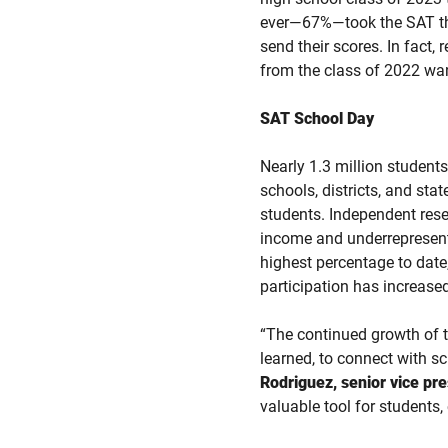
ever—67%—took the SAT thro
send their scores. In fact,
from the class of 2022 want
SAT School Day
Nearly 1.3 million student
schools, districts, and sta
students. Independent rese
income and underrepresente
highest percentage to dat
participation has increase
“The continued growth of 
learned, to connect with sc
Rodriguez, senior vice pr
valuable tool for students,