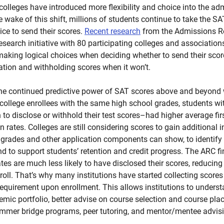
olleges have introduced more flexibility and choice into the a
the wake of this shift, millions of students continue to take the 
ce to send their scores.
Recent research
from the Admissions R
research initiative with 80 participating colleges and associatio
aking logical choices when deciding whether to send their scor
cation and withholding scores when it won’t.
he continued predictive power of SAT scores above and beyond
 college enrollees with the same high school grades, students w
n to disclose or withhold their test scores–had higher average firs
 rates. Colleges are still considering scores to gain additional i
rades and other application components can show, to identify
d to support students’ retention and credit progress. The ARC f
tes are much less likely to have disclosed their scores, reducing in
roll. That’s why many institutions have started collecting scores
equirement upon enrollment. This allows institutions to understa
emic portfolio, better advise on course selection and course pla
ummer bridge programs, peer tutoring, and mentor/mentee advis