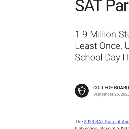
SAT Par
1.9 Million S
Least Once, U
School Day H
COLLEGE BOARD
September 26, 202
The
2023 SAT Suite of As
high school class of 2023 