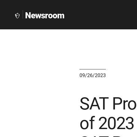
Newsroom
The
Collegeboard
Home
Page
link
09/26/2023
SAT Pro
of 2023