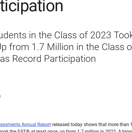
ticipation
tudents in the Class of 2023 Too
p from 1.7 Million in the Class 
as Record Participation
3
sessments Annual Report
released today shows that more than 1.
took the SAT® at least once, up from 1.7 million in 2022. A bigge