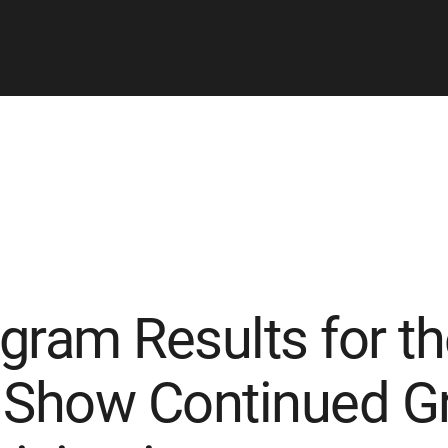
gram Results for th
 Show Continued Gr