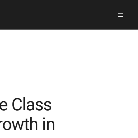
Open
Site
Navigati
e Class
owth in