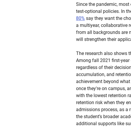
Since the pandemic, most c
test-optional policies. In 
80%
say they want the choi
a multiyear, collaborative 
from all backgrounds are m
will strengthen their appli
The research also shows t
Among fall 2021 first-year
regardless of their decisio
accumulation, and retention
achievement beyond what g
once they're on campus, an
with the lowest retention ra
retention risk when they en
admissions process, as a r
the student’s broader acad
additional supports like s