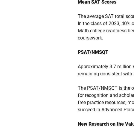
Mean SAT Scores
The average SAT total sco
In the class of 2023, 40%
Math college readiness ben
coursework.
PSAT/NMSQT
Approximately 3.7 million
remaining consistent with 
The PSAT/NMSQT is the onl
for recognition and schola
free practice resources; mo
succeed in Advanced Plac
New Research on the Valu