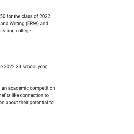
0 for the class of 2022.
g and Writing (ERW) and
bearing college
e 2022-23 school year,
, an academic competition
efits like connection to
n about their potential to