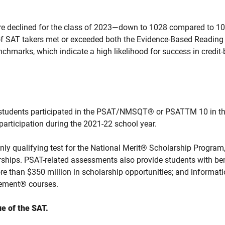
re declined for the class of 2023—down to 1028 compared to 105
 of SAT takers met or exceeded both the Evidence-Based Readin
chmarks, which indicate a high likelihood for success in credit-
 students participated in the PSAT/NMSQT® or PSATTM 10 in th
participation during the 2021-22 school year.
y qualifying test for the National Merit® Scholarship Program
rships. PSAT-related assessments also provide students with ben
re than $350 million in scholarship opportunities; and informatio
ement® courses.
e of the SAT.