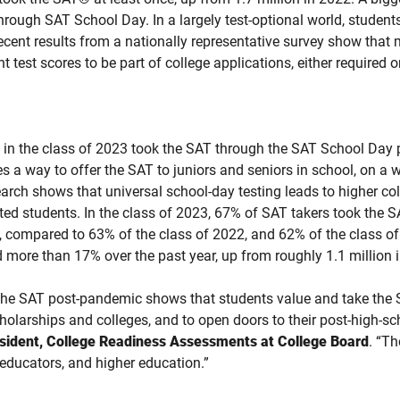
ugh SAT School Day. In a largely test-optional world, students 
 recent results from a nationally representative survey show tha
 test scores to be part of college applications, either required o
s in the class of 2023 took the SAT through the SAT School Day
tes a way to offer the SAT to juniors and seniors in school, on a 
arch shows that universal school-day testing leads to higher col
d students. In the class of 2023, 67% of SAT takers took the S
e, compared to 63% of the class of 2022, and 62% of the class 
d more than 17% over the past year, up from roughly 1.1 million i
the SAT post-pandemic shows that students value and take the 
holarships and colleges, and to open doors to their post-high-sc
esident, College Readiness Assessments at College Board
. “T
 educators, and higher education.”