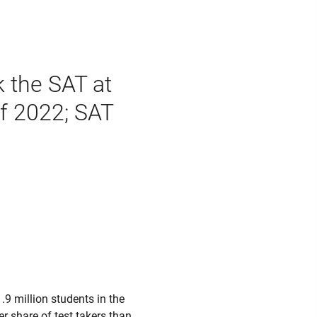
k the SAT at
of 2022; SAT
9 million students in the
r share of test takers than