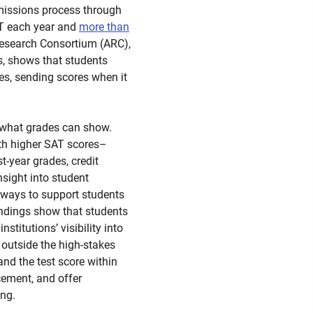
dmissions process through
SAT each year and
more than
esearch Consortium (ARC),
ns, shows that students
es, sending scores when it
 what grades can show.
ith higher SAT scores–
t-year grades, credit
nsight into student
 ways to support students
indings show that students
stitutions’ visibility into
 outside the high-stakes
nd the test score within
cement, and offer
ing.