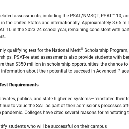
SAT-related assessments, including the PSAT/NMSQT, PSAT™ 10, 
 in the United States and internationally. Approximately 3.65 mil
 10 in the 2023-24 school year, remaining consistent with part
rs.
®
 qualifying test for the National Merit
Scholarship Program,
rships. PSAT-related assessments also provide students with ben
ore than $350 million in scholarship opportunities; the chance t
 information about their potential to succeed in Advanced Plac
 Test Requirements
ivates, publics, and state higher ed systems—reinstated their te
inue to value the SAT as part of their admissions processes afte
e pandemic. Colleges have cited several reasons for reinstating t
entify students who will be successful on their campus