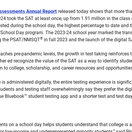
Assessments Annual Report
released today shows that more than
24 took the SAT at least once, up from 1.91 million in the class 
sted during the school day, the highest percentage to date and 
 School Day program. The 2023-24 school year marked the transiti
®
ding the PSAT/NMSQT
in fall 2023 and the launch of the digital 
aches pre-pandemic levels, the growth in test taking reinforces 
er ed recognize the value of the SAT as a way to identify stud
 to college, scholarship, and career resources and opportunities
is administered digitally, the entire testing experience is signifi
udents and testing staff overwhelmingly say they prefer the digi
use Bluebook™ student testing app and a shorter test and test day
dents on a school day helps students understand that college is 
or low-income and underrepresented minority students,” said Pris