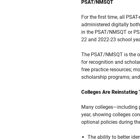
PSAT/NMSQT
For the first time, all P
administered digitally both
in the PSAT/NMSQT or PSAT
22 and 2022-23 school yea
The PSAT/NMSQT is the only
for recognition and schola
free practice resources; m
scholarship programs; and
Colleges Are Reinstating
Many colleges—including pr
year, showing colleges cont
optional policies during th
The ability to better id