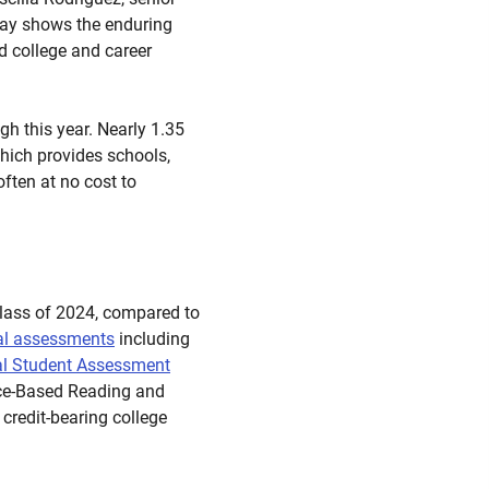
Day shows the enduring
d college and career
gh this year. Nearly 1.35
hich provides schools,
often at no cost to
 class of 2024, compared to
al assessments
including
al Student Assessment
ence-Based Reading and
credit-bearing college