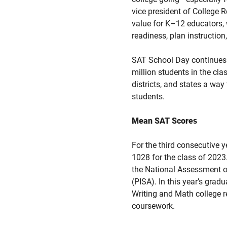
vice president of College
value for K–12 educators,
readiness, plan instruction
SAT School Day continues t
million students in the cl
districts, and states a way
students.
Mean SAT Scores
For the third consecutive 
1028 for the class of 2023
the National Assessment o
(PISA). In this year’s gra
Writing and Math college r
coursework.