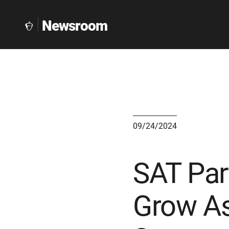
Newsroom
The
Collegeboard
Home
Page
link
09/24/2024
SAT Par
Grow As