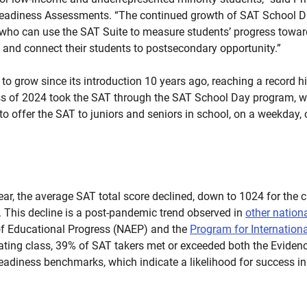
 Readiness Assessments. “The continued growth of SAT School 
 who can use the SAT Suite to measure students’ progress towar
, and connect their students to postsecondary opportunity.”
o grow since its introduction 10 years ago, reaching a record hi
ass of 2024 took the SAT through the SAT School Day program, w
 to offer the SAT to juniors and seniors in school, on a weekday, 
year, the average SAT total score declined, down to 1024 for the
. This decline is a post-pandemic trend observed in
other nation
f Educational Progress (NAEP) and the
Program for Internation
duating class, 39% of SAT takers met or exceeded both the Evid
eadiness benchmarks, which indicate a likelihood for success in 