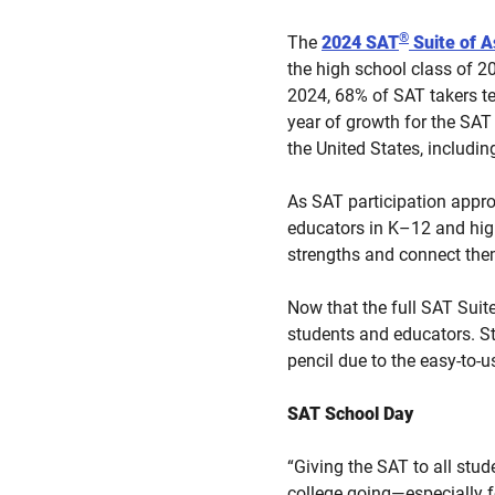
®
The
2024 SAT
Suite of 
the high school class of 20
2024, 68% of SAT takers te
year of growth for the SAT
the United States, inclu
As SAT participation appro
educators in K–12 and high
strengths and connect them
Now that the full SAT Suite 
students and educators. St
pencil due to the easy-to-
SAT School Day
“Giving the SAT to all stu
college going—especially f