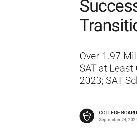
Success
Transiti
Over 1.97 Mil
SAT at Least 
2023; SAT Sc
COLLEGE BOARD
September 24, 202