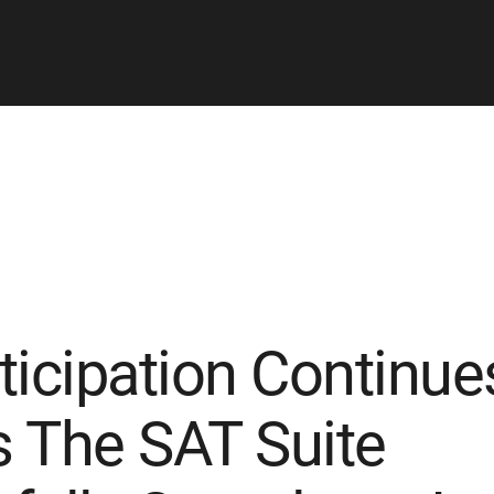
ticipation Continue
 The SAT Suite