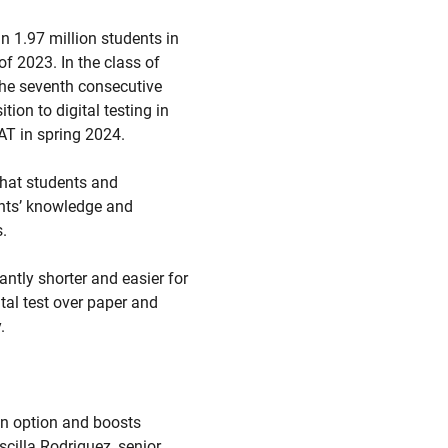
 1.97 million students in
of 2023. In the class of
the seventh consecutive
on to digital testing in
SAT in spring 2024.
that students and
ents’ knowledge and
.
cantly shorter and easier for
tal test over paper and
.
an option and boosts
cilla Rodriguez, senior