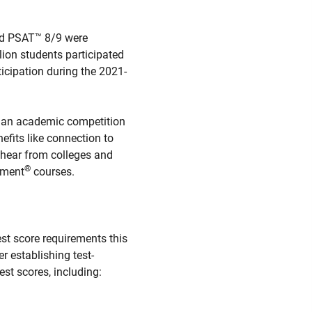
and PSAT™ 8/9 were
lion students participated
icipation during the 2021-
 an academic competition
efits like connection to
o hear from colleges and
®
ement
courses.
st score requirements this
r establishing test-
est scores, including: