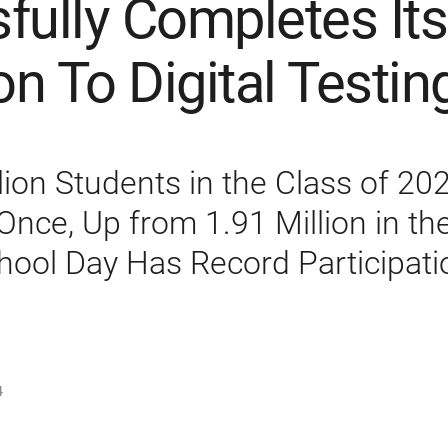
fully Completes Its
on To Digital Testin
lion Students in the Class of 20
Once, Up from 1.91 Million in th
hool Day Has Record Participati
4