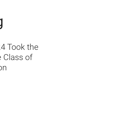
g
24 Took the
e Class of
on