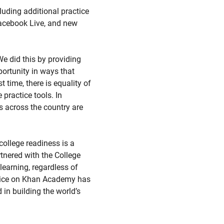
luding additional practice
 Facebook Live, and new
e did this by providing
portunity in ways that
 time, there is equality of
practice tools. In
s across the country are
ollege readiness is a
tnered with the College
earning, regardless of
ctice on Khan Academy has
d in building the world’s