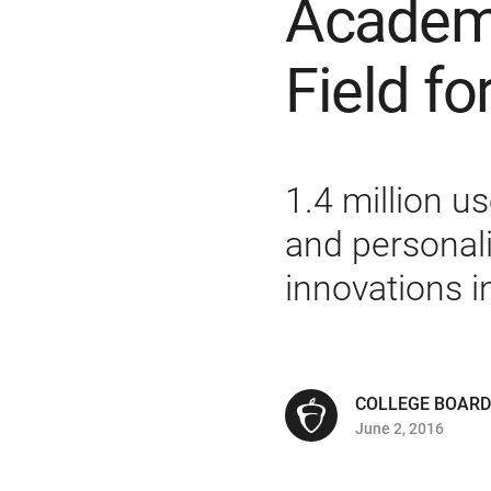
Academy
Field fo
1.4 million u
and personal
innovations 
COLLEGE BOARD
June 2, 2016