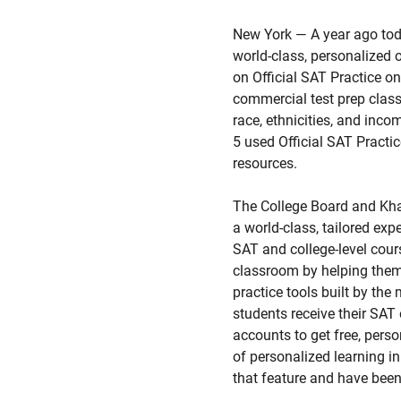
New York — A year ago to
world-class, personalized o
on Official SAT Practice o
commercial test prep class
race, ethnicities, and inc
5 used Official SAT Practi
resources.
The College Board and Khan
a world-class, tailored exp
SAT and college-level cour
classroom by helping them 
practice tools built by th
students receive their S
accounts to get free, pers
of personalized learning i
that feature and have been