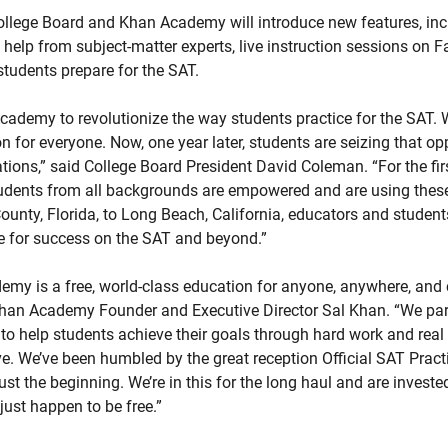
College Board and Khan Academy will introduce new features, inc
t help from subject-matter experts, live instruction sessions on
students prepare for the SAT.
ademy to revolutionize the way students practice for the SAT. W
on for everyone. Now, one year later, students are seizing that op
ions,” said College Board President David Coleman. “For the first
udents from all backgrounds are empowered and are using these 
nty, Florida, to Long Beach, California, educators and student
e for success on the SAT and beyond.”
my is a free, world-class education for anyone, anywhere, and c
d Khan Academy Founder and Executive Director Sal Khan. “We par
 help students achieve their goals through hard work and real l
 We’ve been humbled by the great reception Official SAT Pra
 just the beginning. We’re in this for the long haul and are investe
just happen to be free.”