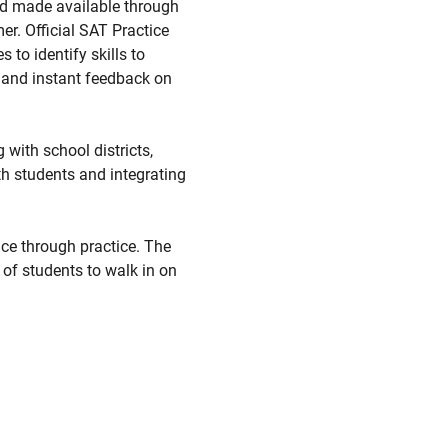
and made available through
er. Official SAT Practice
to identify skills to
; and instant feedback on
with school districts,
th students and integrating
ce through practice. The
 of students to walk in on