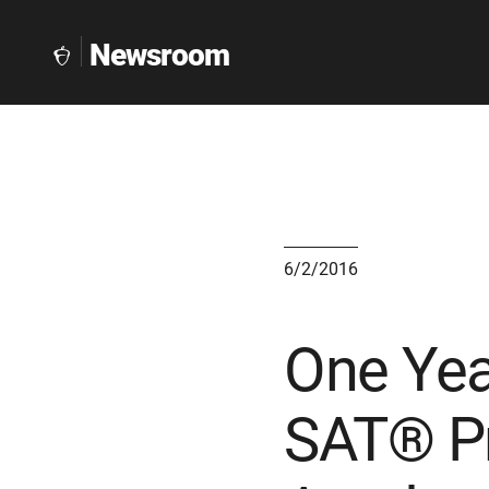
Newsroom
The
Collegeboard
Home
Page
link
6/2/2016
One Year
SAT® Pr