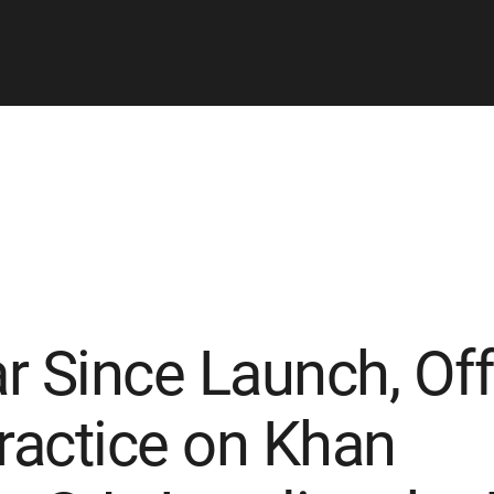
 Since Launch, Offi
actice on Khan