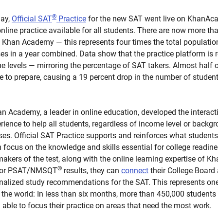
®
day,
Official SAT
Practice
for the new SAT went live on KhanAca
nline practice available for all students. There are now more th
n Khan Academy — this represents four times the total populatio
es in a year combined. Data show that the practice platform is 
ome levels — mirroring the percentage of SAT takers. Almost half 
ce to prepare, causing a 19 percent drop in the number of stude
 Academy, a leader in online education, developed the interactiv
erience to help all students, regardless of income level or backg
ses. Official SAT Practice supports and reinforces what students 
focus on the knowledge and skills essential for college readine
e makers of the test, along with the online learning expertise of
®
AT or PSAT/NMSQT
results, they can
connect
their College Boar
onalized study recommendations for the SAT. This represents on
n the world: In less than six months, more than 450,000 student
 able to focus their practice on areas that need the most work.