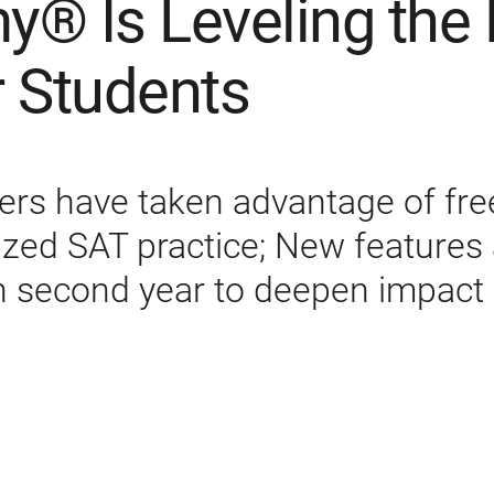
® Is Leveling the 
r Students
sers have taken advantage of free,
ized SAT practice; New features
in second year to deepen impact