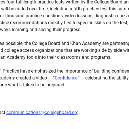
res four full-length practice tests written by the College Board 
ll be added over time, including a fifth practice test this summ
r thousand practice questions; video lessons; diagnostic quizzes 
tice recommendations directly tied to specific skills on the test
ways learning and seeing their progress.
s possible, the College Board and Khan Academy are partnering 
nd college access organizations that are working side by side wi
Khan Academy tools into their classrooms and programs.
T Practice have emphasized the importance of building confiden
cademy created a video —
“Confidence”
— celebrating the ability
one what it takes to be prepared.
tact
communications@collegeboard.org
.