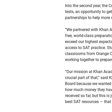
Into the second year, the 
tests, an opportunity to ge
partnerships to help more 
“We partnered with Khan Ac
free, world-class preparati
exceed our highest expectat
access to SAT practice. St
classrooms from Orange Cou
working together to prepar
“Our mission at Khan Acade
crucial part of that,” sai
Board because we wanted to
how much money they have.
received so far, but this is
best SAT resources — that 