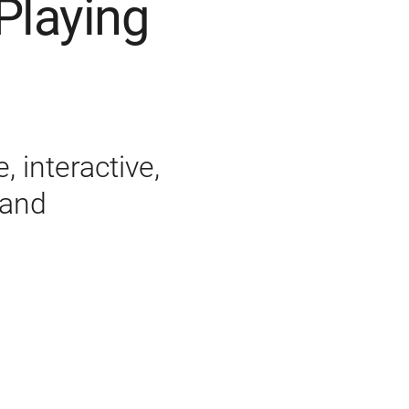
Playing
 interactive,
 and