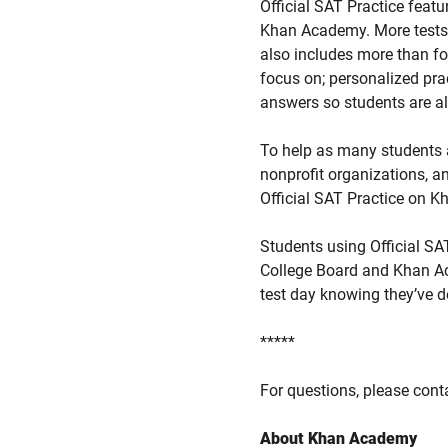
Official SAT Practice featu
Khan Academy. More tests wi
also includes more than fou
focus on; personalized prac
answers so students are al
To help as many students a
nonprofit organizations, a
Official SAT Practice on 
Students using Official SA
College Board and Khan A
test day knowing they’ve d
*****
For questions, please con
About Khan Academy