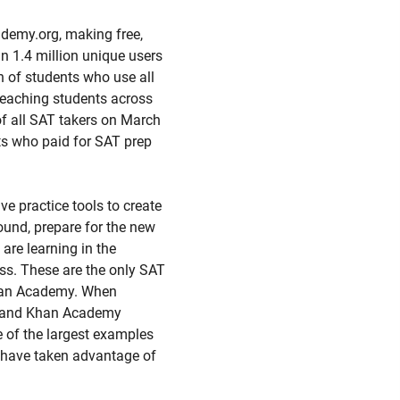
demy.org, making free,
an 1.4 million unique users
n of students who use all
reaching students across
of all SAT takers on March
nts who paid for SAT prep
e practice tools to create
round, prepare for the new
are learning in the
ss. These are the only SAT
 Khan Academy. When
d and Khan Academy
e of the largest examples
s have taken advantage of