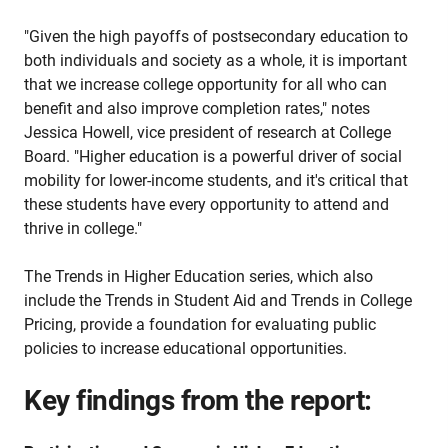
"Given the high payoffs of postsecondary education to
both individuals and society as a whole, it is important
that we increase college opportunity for all who can
benefit and also improve completion rates," notes
Jessica Howell, vice president of research at College
Board. "Higher education is a powerful driver of social
mobility for lower-income students, and it's critical that
these students have every opportunity to attend and
thrive in college."
The Trends in Higher Education series, which also
include the Trends in Student Aid and Trends in College
Pricing, provide a foundation for evaluating public
policies to increase educational opportunities.
Key findings from the report: