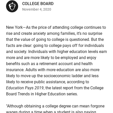
COLLEGE BOARD
November 4, 2020
New York—As the price of attending college continues to
rise and create anxiety among families, it’s no surprise
that the value of going to college is questioned. But the
facts are clear: going to college pays off for individuals
and society. Individuals with higher education levels earn
more and are more likely to be employed and enjoy
benefits such as a retirement account and health
insurance. Adults with more education are also more
likely to move up the socioeconomic ladder and less
likely to receive public assistance, according to
Education Pays 2019
, the latest report from the College
Board Trends in Higher Education series.
"Although obtaining a college degree can mean forgone
wages during a time when a student is also paying