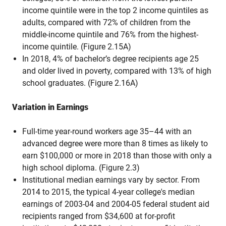
income quintile were in the top 2 income quintiles as
adults, compared with 72% of children from the
middle-income quintile and 76% from the highest-
income quintile. (Figure 2.15A)
In 2018, 4% of bachelor’s degree recipients age 25
and older lived in poverty, compared with 13% of high
school graduates. (Figure 2.16A)
Variation in Earnings
Full-time year-round workers age 35–44 with an
advanced degree were more than 8 times as likely to
earn $100,000 or more in 2018 than those with only a
high school diploma. (Figure 2.3)
Institutional median earnings vary by sector. From
2014 to 2015, the typical 4-year college's median
earnings of 2003-04 and 2004-05 federal student aid
recipients ranged from $34,600 at for-profit