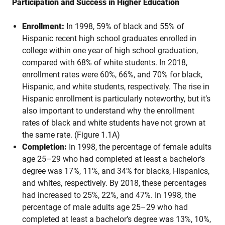
Participation and Success in Higher Education
Enrollment:
In 1998, 59% of black and 55% of
Hispanic recent high school graduates enrolled in
college within one year of high school graduation,
compared with 68% of white students. In 2018,
enrollment rates were 60%, 66%, and 70% for black,
Hispanic, and white students, respectively. The rise in
Hispanic enrollment is particularly noteworthy, but it’s
also important to understand why the enrollment
rates of black and white students have not grown at
the same rate. (Figure 1.1A)
Completion:
In 1998, the percentage of female adults
age 25–29 who had completed at least a bachelor’s
degree was 17%, 11%, and 34% for blacks, Hispanics,
and whites, respectively. By 2018, these percentages
had increased to 25%, 22%, and 47%. In 1998, the
percentage of male adults age 25–29 who had
completed at least a bachelor’s degree was 13%, 10%,