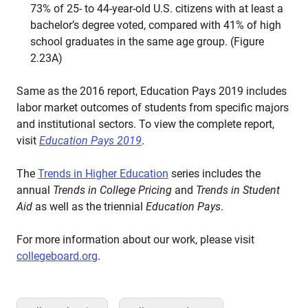
73% of 25- to 44-year-old U.S. citizens with at least a
bachelor’s degree voted, compared with 41% of high
school graduates in the same age group. (Figure
2.23A)
Same as the 2016 report, Education Pays 2019 includes
labor market outcomes of students from specific majors
and institutional sectors. To view the complete report,
visit
Education Pays 2019
.
The
Trends in Higher Education
series includes the
annual
Trends in College Pricing
and
Trends in Student
Aid
as well as the triennial
Education Pays
.
For more information about our work, please visit
collegeboard.org
.