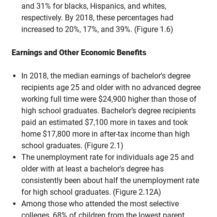
and 31% for blacks, Hispanics, and whites,
respectively. By 2018, these percentages had
increased to 20%, 17%, and 39%. (Figure 1.6)
Earnings and Other Economic Benefits
In 2018, the median earnings of bachelor's degree
recipients age 25 and older with no advanced degree
working full time were $24,900 higher than those of
high school graduates. Bachelor’s degree recipients
paid an estimated $7,100 more in taxes and took
home $17,800 more in after-tax income than high
school graduates. (Figure 2.1)
The unemployment rate for individuals age 25 and
older with at least a bachelor's degree has
consistently been about half the unemployment rate
for high school graduates. (Figure 2.12A)
Among those who attended the most selective
colleges, 68% of children from the lowest parent