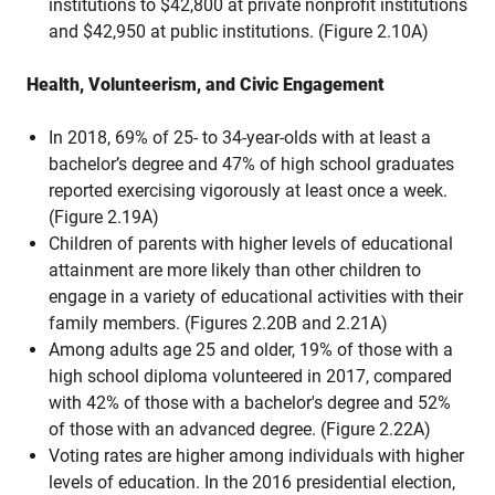
institutions to $42,800 at private nonprofit institutions
and $42,950 at public institutions. (Figure 2.10A)
Health, Volunteerism, and Civic Engagement
In 2018, 69% of 25- to 34-year-olds with at least a
bachelor’s degree and 47% of high school graduates
reported exercising vigorously at least once a week.
(Figure 2.19A)
Children of parents with higher levels of educational
attainment are more likely than other children to
engage in a variety of educational activities with their
family members. (Figures 2.20B and 2.21A)
Among adults age 25 and older, 19% of those with a
high school diploma volunteered in 2017, compared
with 42% of those with a bachelor's degree and 52%
of those with an advanced degree. (Figure 2.22A)
Voting rates are higher among individuals with higher
levels of education. In the 2016 presidential election,