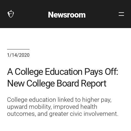
Newsroom
Open
The
Site
Collegeboard
Navig
Home
Page
link
1/14/2020
A College Education Pays Off:
New College Board Report
College education linked to higher pay,
upward mobility, improved health
outcomes, and greater civic involvement.