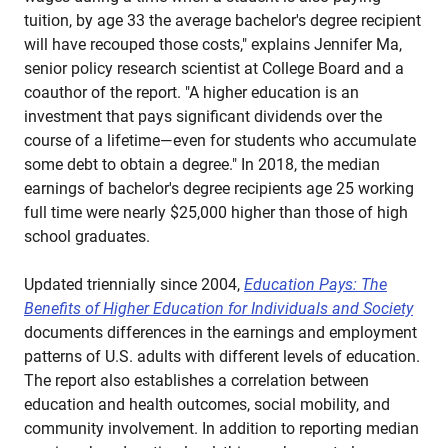
tuition, by age 33 the average bachelor's degree recipient
will have recouped those costs," explains Jennifer Ma,
senior policy research scientist at College Board and a
coauthor of the report. "A higher education is an
investment that pays significant dividends over the
course of a lifetime—even for students who accumulate
some debt to obtain a degree." In 2018, the median
earnings of bachelor's degree recipients age 25 working
full time were nearly $25,000 higher than those of high
school graduates.
Updated triennially since 2004,
Education Pays: The
Benefits of Higher Education for Individuals and Society
documents differences in the earnings and employment
patterns of U.S. adults with different levels of education.
The report also establishes a correlation between
education and health outcomes, social mobility, and
community involvement. In addition to reporting median