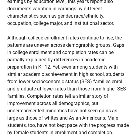
earnings by education level, this year’s report also
documents variation in earnings by different
characteristics such as gender, race/ethnicity,
occupation, college major, and institutional sector.
Although college enrollment rates continue to rise, the
patterns are uneven across demographic groups. Gaps
in college enrollment and completion rates can be
partially explained by differences in academic
preparation in K–12. Yet, even among students with
similar academic achievement in high school, students
from lower socioeconomic status (SES) families enroll
and graduate at lower rates than those from higher SES
families. Completion rates tell a similar story of
improvement across all demographics, but
underrepresented minorities have not seen gains as
large as those of whites and Asian Americans. Male
students, too, have not kept pace with the progress made
by female students in enrollment and completion.