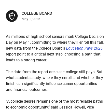
COLLEGE BOARD
May 1, 2026
As millions of high school seniors mark College Decision
Day on May 1, committing to where they’ll enroll this fall,
new data from the College Board’s
Education Pays 2026
report point to a critical next step: choosing a path that
leads to a strong career.
The data from the report are clear: college still pays. But
what students study, where they enroll, and whether they
finish can significantly influence career opportunities
and financial outcomes.
“A college degree remains one of the most reliable paths
to economic opportunity,” said Jessica Howell, vice