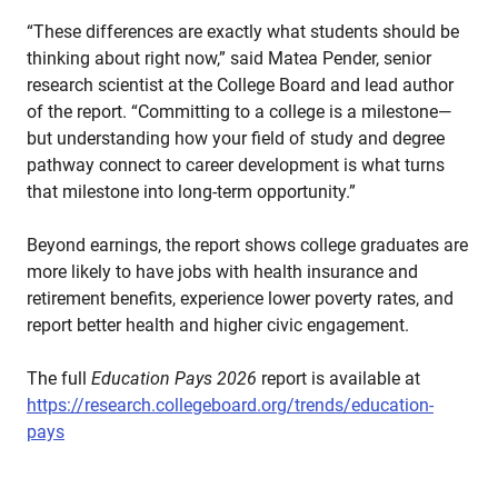
“These differences are exactly what students should be
thinking about right now,” said Matea Pender, senior
research scientist at the College Board and lead author
of the report. “Committing to a college is a milestone—
but understanding how your field of study and degree
pathway connect to career development is what turns
that milestone into long-term opportunity.”
Beyond earnings, the report shows college graduates are
more likely to have jobs with health insurance and
retirement benefits, experience lower poverty rates, and
report better health and higher civic engagement.
The full
Education Pays 2026
report is available at
https://research.collegeboard.org/trends/education-
pays