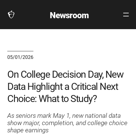
Newsroom
Open
The
Site
Collegeboard
Navig
Home
Page
link
05/01/2026
On College Decision Day, New
Data Highlight a Critical Next
Choice: What to Study?
As seniors mark May 1, new national data
show major, completion, and college choice
shape earnings