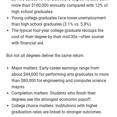
more than $100,000 annually compared with 13% of
high school graduates.
Young college graduates face lower unemployment
than high school graduates (3.1% vs. 5.8%).
The typical four-year college graduate recoups the
cost of their degree by their mid-30s—often sooner
with financial aid.
But not all degrees deliver the same return:
Major matters: Early-career earnings range from
about $44,000 for performing arts graduates to more
than $80,000 for engineering and computer science
majors.
Completion matters: Students who finish their
degrees see the strongest economic payoff.
College choice matters: Institutions with higher
graduation rates are linked to stronger outcomes.