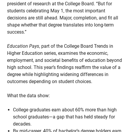
president of research at the College Board. “But for
students celebrating May 1, the most important
decisions are still ahead. Major, completion, and fit all
shape whether that degree translates into long-term
success.”
Education Pays
, part of the College Board Trends in
Higher Education series, examines the economic,
employment, and societal benefits of education beyond
high school. This year’s findings reaffirm the value of a
degree while highlighting widening differences in
outcomes depending on student choices.
What the data show:
College graduates earn about 60% more than high
school graduates—a gap that has held steady for
decades.
By mid-career, 40% of bachelor’s degree holders earn