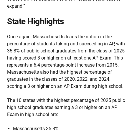
expand.”
State Highlights
Once again, Massachusetts leads the nation in the
percentage of students taking and succeeding in AP, with
35.8% of public school graduates from the class of 2025
having scored 3 or higher on at least one AP Exam. This
represents a 6.4 percentage-point increase from 2015.
Massachusetts also had the highest percentage of
graduates in the classes of 2020, 2022, and 2024,
scoring a 3 or higher on an AP Exam during high school.
The 10 states with the highest percentage of 2025 public
high school graduates earning a 3 or higher on an AP
Exam in high school are:
Massachusetts 35.8%