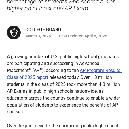
percentage of students who scored a 3 or
higher on at least one AP Exam.
COLLEGE BOARD
March 3, 2026
Last Updated April 8, 2026
A growing number of U.S. public high school graduates
are participating and succeeding in Advanced
®
®
Placement
(AP
), according to the
AP Program Results:
Class of 2025 report
released today. Over 1.3 million
students in the class of 2025 took more than 4.8 million
AP Exams in public high schools nationwide, as
educators across the country continue to enable a wider
population of students to experience the benefits of AP
courses.
Over the past decade, the number of public high school