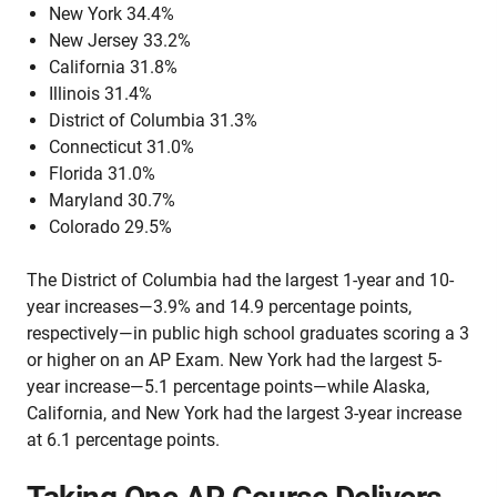
New York 34.4%
New Jersey 33.2%
California 31.8%
Illinois 31.4%
District of Columbia 31.3%
Connecticut 31.0%
Florida 31.0%
Maryland 30.7%
Colorado 29.5%
The District of Columbia had the largest 1-year and 10-
year increases—3.9% and 14.9 percentage points,
respectively—in public high school graduates scoring a 3
or higher on an AP Exam. New York had the largest 5-
year increase—5.1 percentage points—while Alaska,
California, and New York had the largest 3-year increase
at 6.1 percentage points.