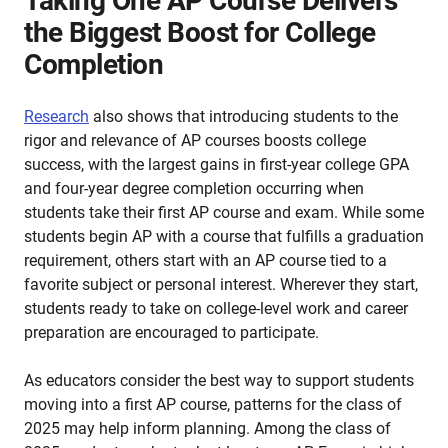
Taking One AP Course Delivers
the Biggest Boost for College
Completion
Research
also shows that introducing students to the
rigor and relevance of AP courses boosts college
success, with the largest gains in first-year college GPA
and four-year degree completion occurring when
students take their first AP course and exam. While some
students begin AP with a course that fulfills a graduation
requirement, others start with an AP course tied to a
favorite subject or personal interest. Wherever they start,
students ready to take on college-level work and career
preparation are encouraged to participate.
As educators consider the best way to support students
moving into a first AP course, patterns for the class of
2025 may help inform planning. Among the class of