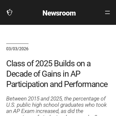
Newsroom
Open
The
Site
Collegeboard
Navig
Home
Page
link
03/03/2026
Class of 2025 Builds on a
Decade of Gains in AP
Participation and Performance
Between 2015 and 2025, the percentage of
U.S. public high school graduates who took
an AP Exam increased, as did the