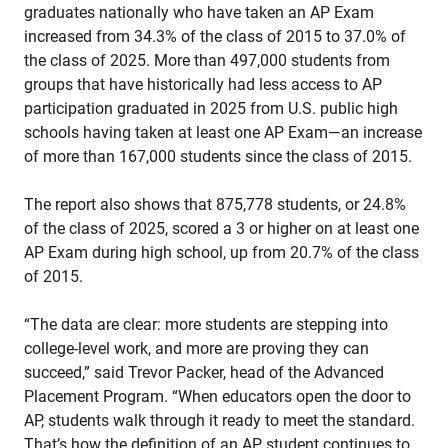
graduates nationally who have taken an AP Exam
increased from 34.3% of the class of 2015 to 37.0% of
the class of 2025. More than 497,000 students from
groups that have historically had less access to AP
participation graduated in 2025 from U.S. public high
schools having taken at least one AP Exam—an increase
of more than 167,000 students since the class of 2015.
The report also shows that 875,778 students, or 24.8%
of the class of 2025, scored a 3 or higher on at least one
AP Exam during high school, up from 20.7% of the class
of 2015.
“The data are clear: more students are stepping into
college-level work, and more are proving they can
succeed,” said Trevor Packer, head of the Advanced
Placement Program. “When educators open the door to
AP, students walk through it ready to meet the standard.
That’s how the definition of an AP student continues to