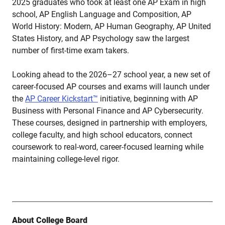
2025 graduates who took at least one AP Exam in high
school, AP English Language and Composition, AP
World History: Modern, AP Human Geography, AP United
States History, and AP Psychology saw the largest
number of first-time exam takers.
Looking ahead to the 2026–27 school year, a new set of
career-focused AP courses and exams will launch under
the
AP Career Kickstart™
initiative, beginning with AP
Business with Personal Finance and AP Cybersecurity.
These courses, designed in partnership with employers,
college faculty, and high school educators, connect
coursework to real-word, career-focused learning while
maintaining college-level rigor.
About College Board